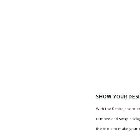
Edit multiple texts quickly
Change text background and add transparen
Change text transparency, change text stro
Magic text coloring
Text resize, font resize, frame resize
Text Shadow, Colored Shadow, Shadow size c
SHOW YOUR DESI
With the Kitaba photo ed
remove and swap backgrou
the tools to make your