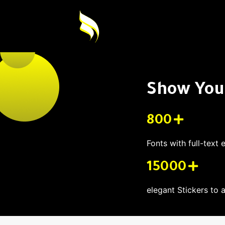
Show Your
800
Fonts with full-text 
15000
elegant Stickers to 