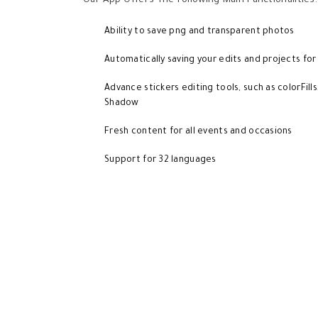
Our App Offers The Following Main Functionalities:
Ability to save png and transparent photos
Automatically saving your edits and projects for
Advance stickers editing tools, such as colorFills
Shadow
Fresh content for all events and occasions
Support for 32 languages