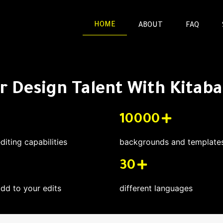
HOME
ABOUT
FAQ
 Design Talent With Kitaba 
10000
editing capabilities
backgrounds and templates 
30
add to your edits
different languages