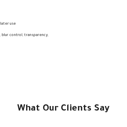
 later use
, blur control, transparency,
What Our Clients Say