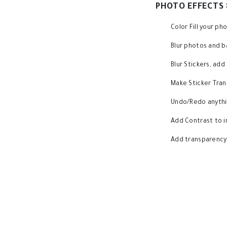
PHOTO EFFECTS 
Color Fill your p
Blur photos and 
Blur Stickers, ad
Make Sticker Tran
Undo/Redo anythin
Add Contrast to 
Add transparency