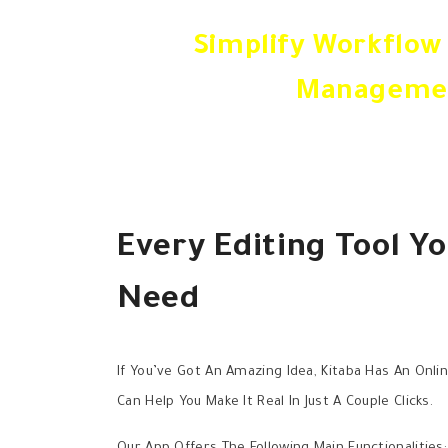
Simplify Workflow
Manageme
Every Editing Tool Yo
Need
If You’ve Got An Amazing Idea, Kitaba Has An Onli
Can Help You Make It Real In Just A Couple Clicks.