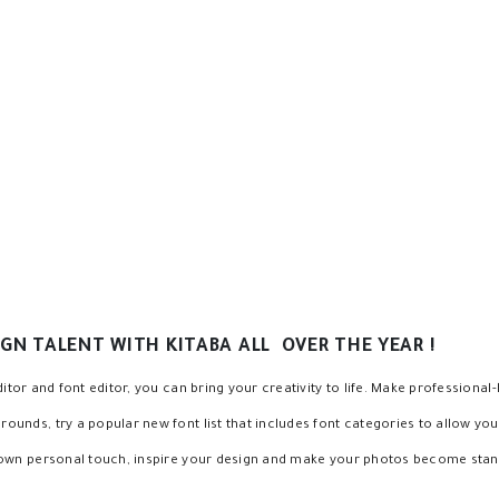
cy to the text background
ke, change text background
ontrol
GN TALENT WITH KITABA ALL OVER THE YEAR !
itor and font editor, you can bring your creativity to life. Make professional-
nds, try a popular new font list that includes font categories to allow you t
 own personal touch, inspire your design and make your photos become stan