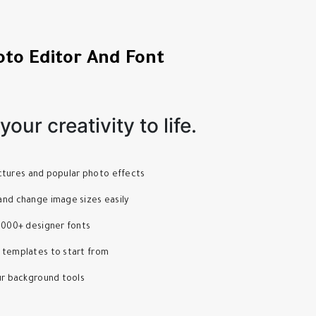
oto Editor And Font
our creativity to life.
pictures and popular photo effects
nd change image sizes easily
1000+ designer fonts
 templates to start from
ur background tools
s