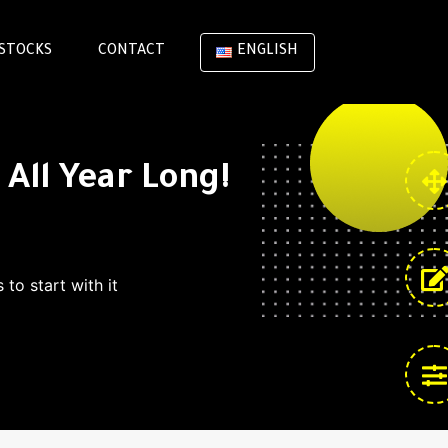
STOCKS
CONTACT
ENGLISH
All Year Long!
to start with it