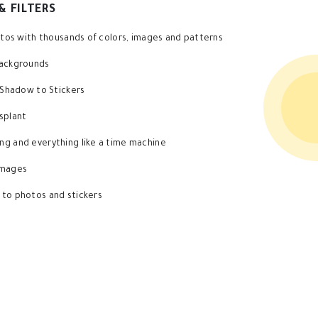
& FILTERS
hotos with thousands of colors, images and patterns
backgrounds
d Shadow to Stickers
splant
g and everything like a time machine
images
 to photos and stickers
Application Features