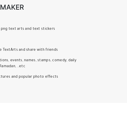
 MAKER
 png text arts and text stickers
e TextArts and share with friends
tions, events, names, stamps, comedy, daily
Ramadan, ..etc
pictures and popular photo effects