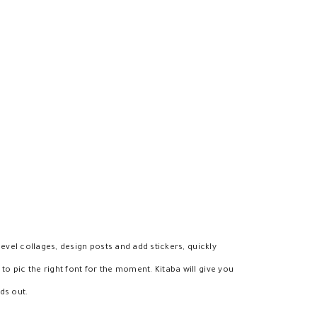
level collages, design posts and add stickers, quickly
o pic the right font for the moment. Kitaba will give you
ds out.