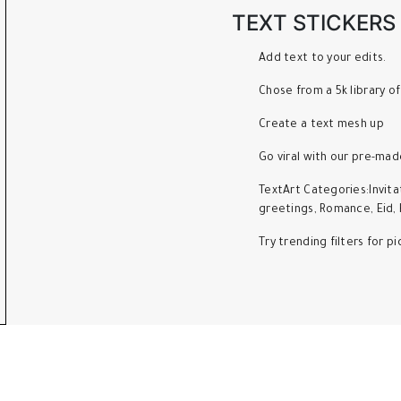
TEXT STICKERS
Add text to your edits.
Chose from a 5k library of
Create a text mesh up
Go viral with our pre-mad
TextArt Categories:Invita
greetings, Romance, Eid, 
Try trending filters for 
llowing Main