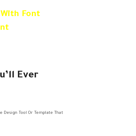
Between The Handpicked Fonts 
 With Font
Few Fonts That You Find Yourse
nt
Creative Workflow More Efficien
u’ll Ever
ne Design Tool Or Template That