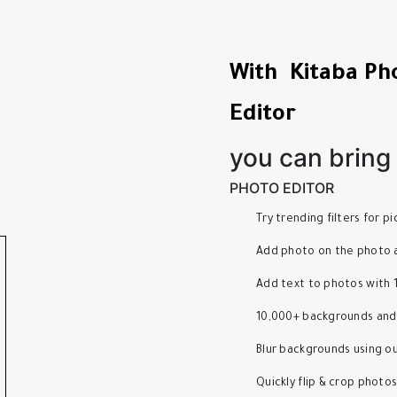
With Kitaba Ph
Editor
you can bring y
PHOTO EDITOR
Try trending filters for 
Add photo on the photo a
Add text to photos with 
10,000+ backgrounds and
Blur backgrounds using o
Quickly flip & crop photo